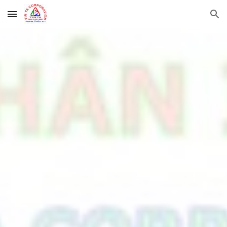
Skip to main content
Skip to navigation