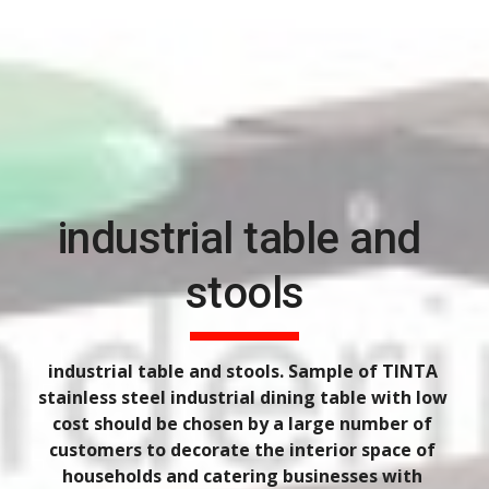
industrial table and 
stools
industrial table and stools. Sample of TINTA 
stainless steel industrial dining table with low 
cost should be chosen by a large number of 
customers to decorate the interior space of 
households and catering businesses with 