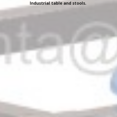
Industrial table and stools. 