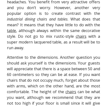
headaches. You benefit from very attractive offers
and you don’t worry. However, another very
popular option is to create contrast with the
industrial dining chairs and tables
. What does that
mean? It means that they have little to do with the
table
, although always within the same decorative
style. Do not go to mix rustic-style
chairs
with a
super modern lacquered table, as a result will be to
run away.
Attentive to the dimensions. Another question you
should ask yourself is the dimensions. Your guests
will appreciate that there is a space between 50 and
60 centimeters so they can be at ease. If you want
chairs that do not occupy much, forget about those
with arms, which on the other hand, are the most
comfortable. The height of the
chairs
can be what
you want, although we recommend that they are
not too high if your floor is small since it will give