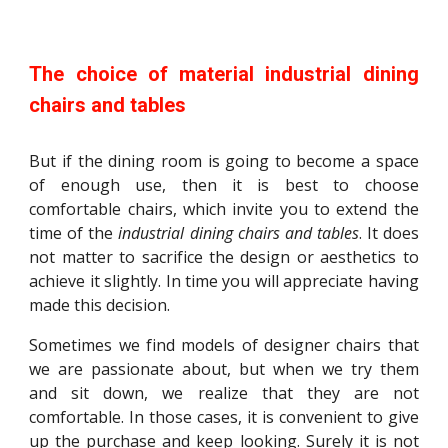
The choice of material industrial dining
chairs and tables
But if the dining room is going to become a space
of enough use, then it is best to choose
comfortable chairs, which invite you to extend the
time of the
industrial dining chairs and tables
. It does
not matter to sacrifice the design or aesthetics to
achieve it slightly. In time you will appreciate having
made this decision.
Sometimes we find models of designer chairs that
we are passionate about, but when we try them
and sit down, we realize that they are not
comfortable. In those cases, it is convenient to give
up the purchase and keep looking. Surely it is not