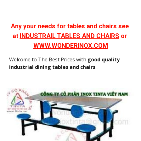
Any your needs for tables and chairs see 
at 
INDUSTRAIL TABLES AND CHAIRS
 or 
WWW.WONDERINOX.COM
Welcome to The Best Prices with 
good quality 
industrial dining tables and chairs
 .