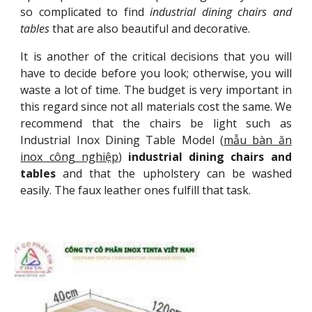
so complicated to find
industrial dining chairs and
tables
that are also beautiful and decorative.
It is another of the critical decisions that you will
have to decide before you look; otherwise, you will
waste a lot of time. The budget is very important in
this regard since not all materials cost the same. We
recommend that the chairs be light such as
Industrial Inox Dining Table Model (
mẫu bàn ăn
inox công nghiệp
)
industrial dining chairs and
tables
and that the upholstery can be washed
easily. The faux leather ones fulfill that task.