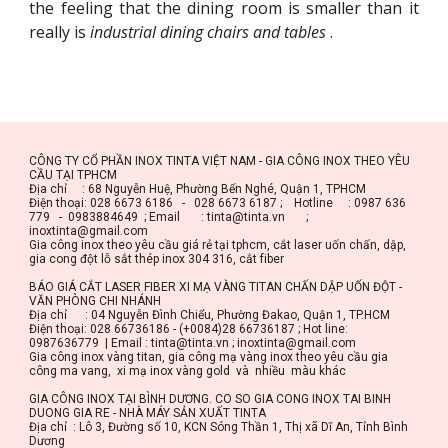
the feeling that the dining room is smaller than it
really is
industrial dining chairs and tables
.
CÔNG TY CỔ PHẦN INOX TINTA VIỆT NAM - GIA CÔNG INOX THEO YÊU 
CẦU TẠI TPHCM
Địa chỉ     : 68 Nguyễn Huệ, Phường Bến Nghé, Quận 1, TPHCM
Điện thoại: 028 6673 6186   -   028 6673 6187 ;    Hotline     : 0987 636 
779   -  0983884649  ; Email       : tinta@tinta.vn       ;       
inoxtinta@gmail.com
Gia công inox theo yêu cầu giá rẻ tại tphcm, cắt laser uốn chấn, dập, 
gia cong đột lỗ sắt thép inox 304 316, cắt fiber
BÁO GIÁ CẮT LASER FIBER XI MẠ VÀNG TITAN CHẤN DẬP UỐN ĐỘT - 
VĂN PHÒNG CHI NHÁNH
Địa chỉ      : 04 Nguyễn Đình Chiểu, Phường Đakao, Quận 1, TP.HCM
Điện thoại: 028 66736186 - (+0084)28 66736187 ; Hot line: 
0987636779  | Email : tinta@tinta.vn ; inoxtinta@gmail.com
Gia công inox vàng titan, gia công mạ vàng inox theo yêu cầu gia 
công ma vang,  xi mạ inox vàng gold  và  nhiều  màu khác
GIA CÔNG INOX TẠI BÌNH DƯƠNG. CO SO GIA CONG INOX TAI BINH 
DUONG GIA RE - NHÀ MÁY SẢN XUẤT TINTA
Địa chỉ  : Lô 3, Đường số 10, KCN Sóng Thần 1, Thị xã Dĩ An, Tỉnh Bình 
Dương