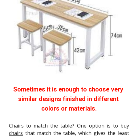
Sometimes it is enough to choose very 
similar designs finished in different 
colors or materials.
Chairs to match the table? One option is to buy
chairs
that match the table, which gives the least