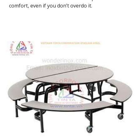
comfort, even if you don’t overdo it.