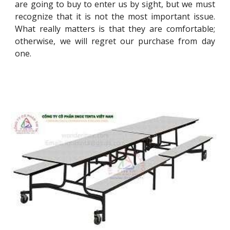
are going to buy to enter us by sight, but we must
recognize that it is not the most important issue.
What really matters is that they are comfortable;
otherwise, we will regret our purchase from day
one.