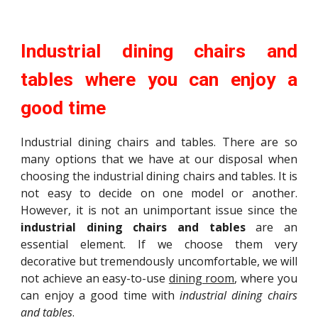
Industrial dining chairs and
tables where you can enjoy a
good time
Industrial dining chairs and tables. There are so
many options that we have at our disposal when
choosing the industrial dining chairs and tables. It is
not easy to decide on one model or another.
However, it is not an unimportant issue since the
industrial dining chairs and tables
are an
essential element. If we choose them very
decorative but tremendously uncomfortable, we will
not achieve an easy-to-use
dining room
, where you
can enjoy a good time with
industrial dining chairs
and tables
.