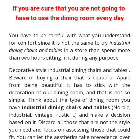
If you are sure that you are not going to 
have to use the dining room every day
You have to be careful with what you understand
for comfort since it is not the same to try
industrial
dining chairs and tables
in a store than spend more
than two hours sitting in it during any purpose.
Decorative style industrial dining chairs and tables .
Beware of buying a chair that is beautiful. Apart
from being beautiful, it has to stick with the
decoration of our dining room, and that is not so
simple. Think about the type of dining room you
have
industrial dining chairs and tables
(Nordic,
industrial, vintage, rustic …) and make a decision
based on it. Discard all those that are not the style
you need and focus on assessing those that could
fit. You can let the aesthetics take precedence over