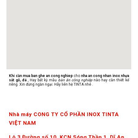
Khi cần mua ban ghe an cong nghiep
cho
nha an cong nhan inox nhựa
sắt gỗ, đá
, Hay bất kỳ mẫu
bàn ăn công nghiệp
nào hay cần thiết kế
riêng. Xin đừng ngần ngại. Hãy liên hệ TINTA nhé .
Nhà máy CONG TY CỔ PHẦN INOX TINTA 
VIỆT NAM
Lô 3 Đường số 10, KCN Sóng Thần 1, Dĩ An, 