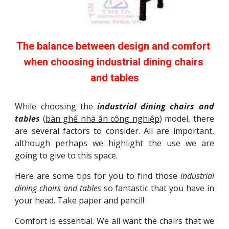
The balance between design and comfort 
when choosing industrial dining chairs 
and tables
While choosing the
industrial dining chairs and
tables
(
bàn ghế nhà ăn công nghiệp
) model, there
are several factors to consider. All are important,
although perhaps we highlight the use we are
going to give to this space.
Here are some tips for you to find those
industrial
dining chairs and tables
so fantastic that you have in
your head. Take paper and pencil!
Comfort is essential. We all want the chairs that we