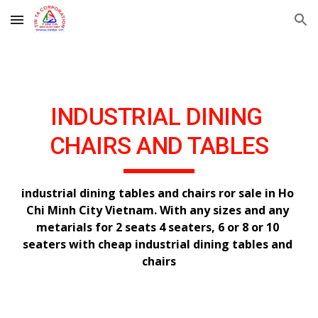
Skip to main content
Skip to navigation
INDUSTRIAL DINING 
CHAIRS AND TABLES
industrial dining tables and chairs ror sale in Ho 
Chi Minh City Vietnam. With any sizes and any 
metarials for 2 seats 4 seaters, 6 or 8 or 10 
seaters with cheap industrial dining tables and 
chairs