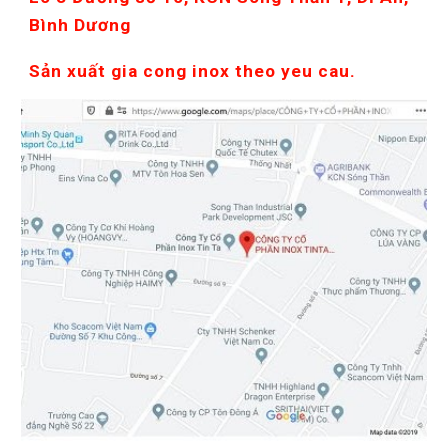
Bình Dương
Sản xuất gia cong inox theo yeu cau.