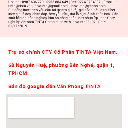
Hotline : 0987 636 779 | 0983 884 649 | Fax: 0274.3794337  ; Email    : 
tinta@tinta.vn  ; inoxtinta@gmail.com  ; inoxtinta@yahoo.com
Gia công inox theo yêu cầu tại tphcm giá rẻ,  gia công cắt laser fiber 
inox giá rẻ đẹp, chấn dập theo yêu cầu, đột lỗ đục lỗ sắt thép inox. Sản 
xuất bàn ăn công nghiệp, bàn ăn công nhân inox nhưa frp.  === Copy 
right by Vietnam TINTA Corporation with inoxtinta08 ; 07 . Date 
01/11/2019
Trụ sở chính CTY Cổ Phần TINTA Việt Nam. 
68 Nguyễn Huệ, phường Bến Nghé, quận 1, 
TPHCM
Bản đồ google đến Văn Phòng TINTA